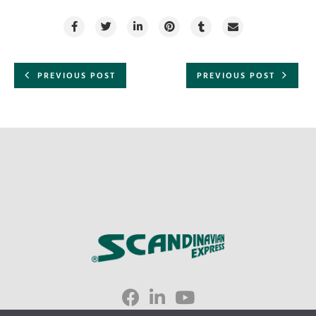
PREVIOUS POST
PREVIOUS POST