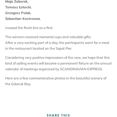
Maja Zaborek,
Tomasz Łotocki
,
Grzegorz Polak,
Sebastian Kostrzewa
,
crossed the finish line as a first.
The winners received memorial cups and valuable gifts.
After a very exciting part of a day, the participants went for a meal
in the restaurant located on the Sopot Pier.
Considering very positive impressions of the race, we hope that this
kind of sailing events will become a permanent fixture on the annual
calendar of meetings organized by SCANDINAVIAN EXPRESS.
Here are a few commemorative photos in the beautiful scenery of
the Gdansk Bay.
SHARE THIS