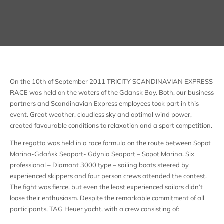
On the 10th of September 2011 TRICITY SCANDINAVIAN EXPRESS
RACE was held on the waters of the Gdansk Bay. Both, our business
partners and Scandinavian Express employees took part in this
event. Great weather, cloudless sky and optimal wind power,
created favourable conditions to relaxation and a sport competition.
The regatta was held in a race formula on the route between Sopot
Marina-Gdańsk Seaport- Gdynia Seaport – Sopot Marina. Six
professional – Diamant 3000 type – sailing boats steered by
experienced skippers and four person crews attended the contest.
The fight was fierce, but even the least experienced sailors didn’t
loose their enthusiasm. Despite the remarkable commitment of all
participants, TAG Heuer yacht, with a crew consisting of: