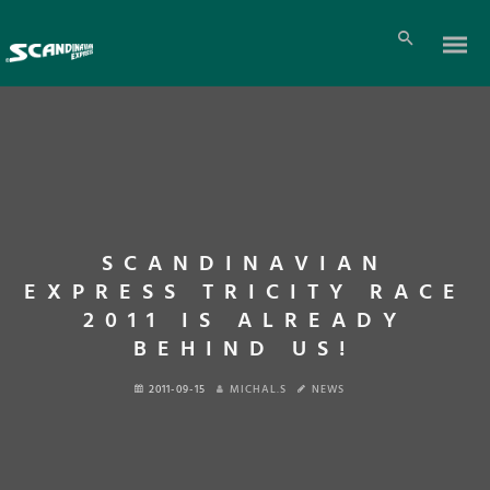
SCANDINAVIAN
EXPRESS TRICITY RACE
2011 IS ALREADY
BEHIND US!
2011-09-15
MICHAL.S
NEWS
En