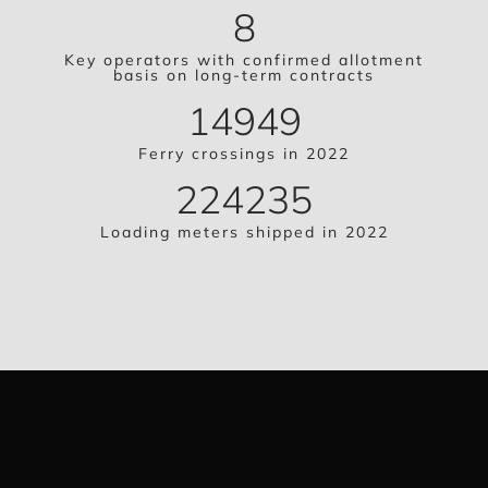
8
Key operators with confirmed allotment
basis on long-term contracts
14949
Ferry crossings in 2022
224235
Loading meters shipped in 2022