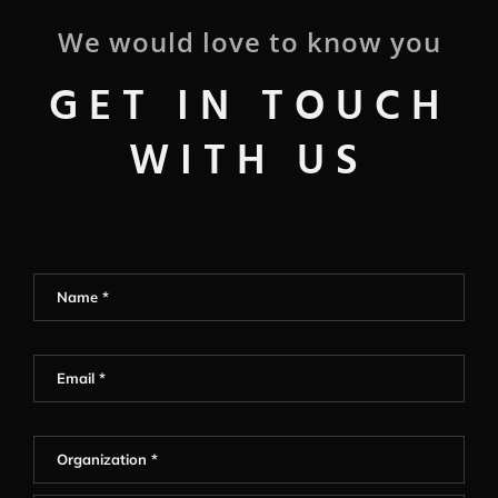
We would love to know you
GET IN TOUCH
WITH US