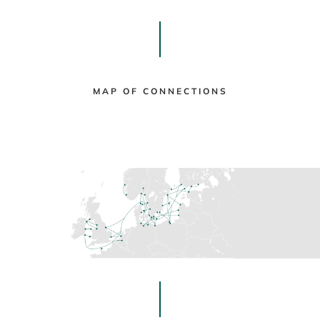
MAP OF CONNECTIONS