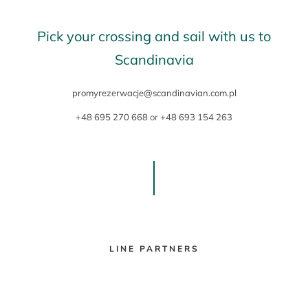
Pick your crossing and sail with us to
Scandinavia
promyrezerwacje@scandinavian.com.pl
+48 695 270 668
or
+48 693 154 263
LINE PARTNERS