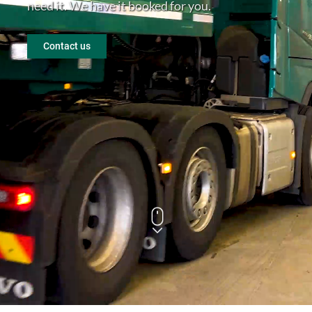
need it. We have it booked for you.
En
Contact us