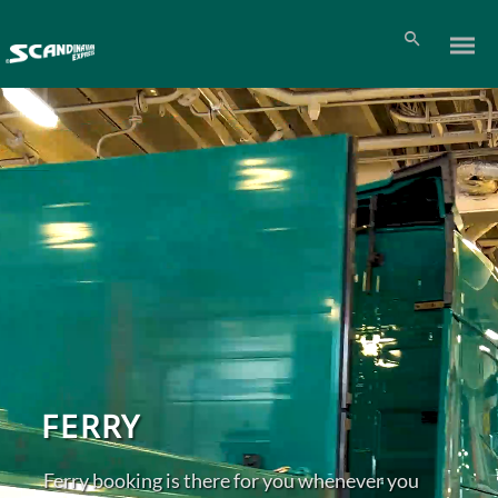
FERRY
Ferry booking is there for you whenever you
Pl