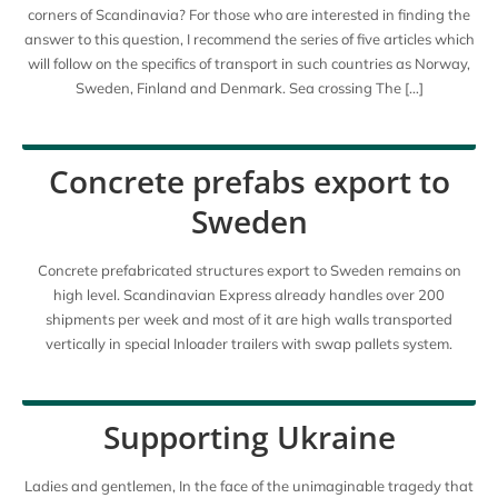
corners of Scandinavia? For those who are interested in finding the
answer to this question, I recommend the series of five articles which
will follow on the specifics of transport in such countries as Norway,
Sweden, Finland and Denmark. Sea crossing The […]
Concrete prefabs export to
Sweden
Concrete prefabricated structures export to Sweden remains on
high level. Scandinavian Express already handles over 200
shipments per week and most of it are high walls transported
vertically in special Inloader trailers with swap pallets system.
Supporting Ukraine
Ladies and gentlemen, In the face of the unimaginable tragedy that