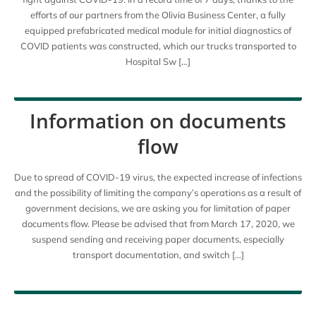
efforts of our partners from the Olivia Business Center, a fully
equipped prefabricated medical module for initial diagnostics of
COVID patients was constructed, which our trucks transported to
Hospital Sw […]
Information on documents
flow
Due to spread of COVID-19 virus, the expected increase of infections
and the possibility of limiting the company’s operations as a result of
government decisions, we are asking you for limitation of paper
documents flow. Please be advised that from March 17, 2020, we
suspend sending and receiving paper documents, especially
transport documentation, and switch […]