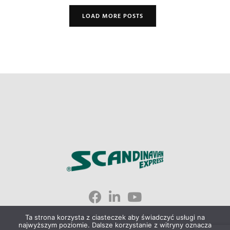
LOAD MORE POSTS
Scandinavian Express © 2023
Ta strona korzysta z ciasteczek aby świadczyć usługi na
najwyższym poziomie. Dalsze korzystanie z witryny oznacza