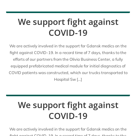
We support fight against
COVID-19
We are actively involved in the support for Gdansk medics on the
fight against COVID-19. In a record time of 7 days, thanks to the
efforts of our partners from the Olivia Business Center, a fully
equipped prefabricated medical module for initial diagnostics of
COVID patients was constructed, which our trucks transported to
Hospital Sw […]
We support fight against
COVID-19
We are actively involved in the support for Gdansk medics on the
fight against COVID-19. In a record time of 7 days, thanks to the