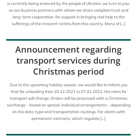
is currently being endured by the people of Ukraine, we turn to you,
as our business partners with whom we share complete trust and
long-term cooperation, for support in bringing real help to the
sufferings of the innocent victims from this country. Many of […]
Announcement regarding
transport services during
Christmas period
Due to the upcoming holiday season, we would like to inform you
that for unloading from 20.12.2021 to 07.01.2022, the rates for
transport will change. Orders will be processed with a Christmas
surcharge – based on special, individual arrangements – depending
on the date, type and transportation routings. For clients with
permanent contracts, which regulate […]