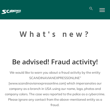
What's new?
Be advised! Fraud activity!
We would like to warn you about a fraud activity by the entity
SCANDINAVIANEXPRESSONLINE”
[www.scandinavianexpressonline.com] which impersonates our
company as a branch in USA using our name, logo, photos and
company colors. The case was reported to the police as a cybercrime.
Please ignore any contact from the above-mentioned entity as a
fraud.
Pl