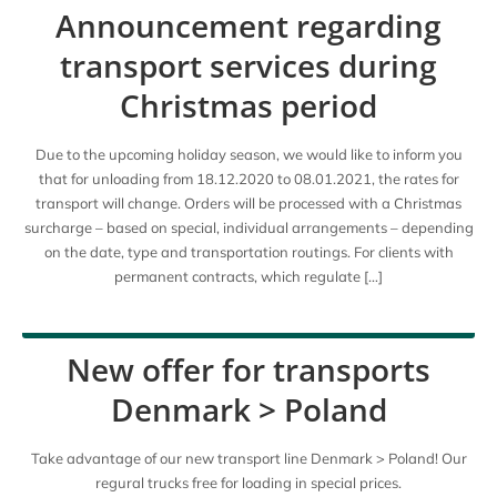
Announcement regarding
transport services during
Christmas period
Due to the upcoming holiday season, we would like to inform you
that for unloading from 18.12.2020 to 08.01.2021, the rates for
transport will change. Orders will be processed with a Christmas
surcharge – based on special, individual arrangements – depending
on the date, type and transportation routings. For clients with
permanent contracts, which regulate […]
New offer for transports
Denmark > Poland
Take advantage of our new transport line Denmark > Poland! Our
regural trucks free for loading in special prices.