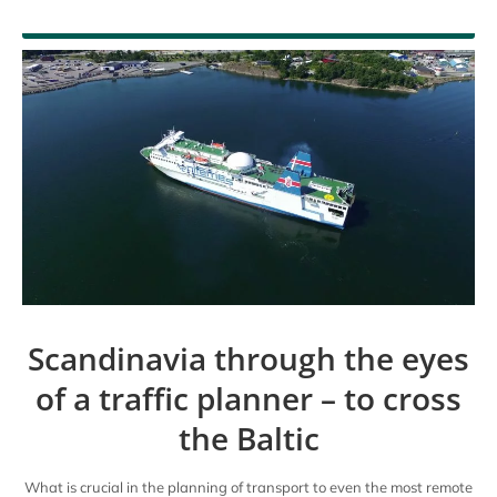
En
Scandinavia through the eyes
of a traffic planner – to cross
the Baltic
What is crucial in the planning of transport to even the most remote