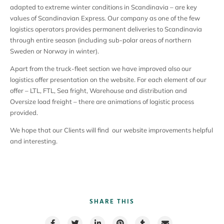
adapted to extreme winter conditions in Scandinavia – are key
values of Scandinavian Express. Our company as one of the few
logistics operators provides permanent deliveries to Scandinavia
through entire season (including sub-polar areas of northern
Sweden or Norway in winter).
Apart from the truck-fleet section we have improved also our
logistics offer presentation on the website. For each element of our
offer – LTL, FTL, Sea fright, Warehouse and distribution and
Oversize load freight – there are animations of logistic process
provided.
We hope that our Clients will find our website improvements helpful
and interesting.
SHARE THIS