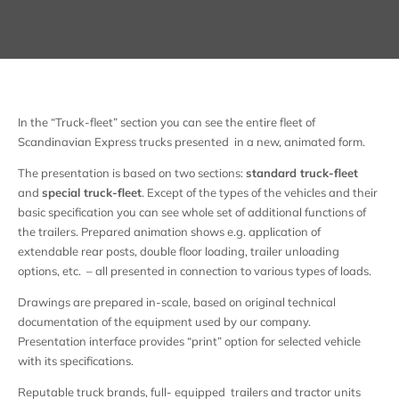
In the “Truck-fleet” section you can see the entire fleet of
Scandinavian Express trucks presented in a new, animated form.
The presentation is based on two sections:
standard truck-fleet
and
special truck-fleet
. Except of the types of the vehicles and their
basic specification you can see whole set of additional functions of
the trailers. Prepared animation shows e.g. application of
extendable rear posts, double floor loading, trailer unloading
options, etc. – all presented in connection to various types of loads.
Drawings are prepared in-scale, based on original technical
documentation of the equipment used by our company.
Presentation interface provides “print” option for selected vehicle
with its specifications.
Reputable truck brands, full- equipped trailers and tractor units