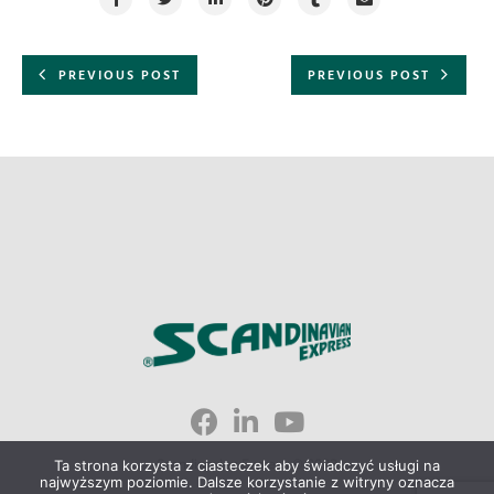
PREVIOUS POST
PREVIOUS POST
Scandinavian Express © 2023
Ta strona korzysta z ciasteczek aby świadczyć usługi na
najwyższym poziomie. Dalsze korzystanie z witryny oznacza