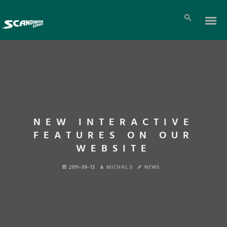
NEW INTERACTIVE
FEATURES ON OUR
WEBSITE
2011-09-13
MICHAL.S
NEWS
En