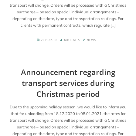
transport will change. Orders will be processed with a Christmas
surcharge – based on special, individual arrangements –
depending on the date, type and transportation routings. For
clients with permanent contracts, which regulate […]
2021-12-08
MICHAL.S
NEWS
Announcement regarding
transport services during
Christmas period
Due to the upcoming holiday season, we would like to inform you
that for unloading from 18.12.2020 to 08.01.2021, the rates for
transport will change. Orders will be processed with a Christmas
surcharge – based on special, individual arrangements –
depending on the date, type and transportation routings. For