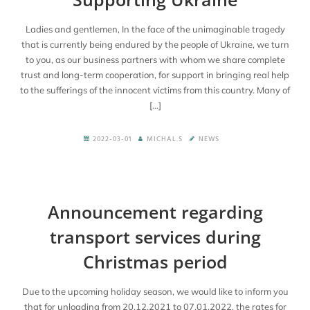
En
Ladies and gentlemen, In the face of the unimaginable tragedy
that is currently being endured by the people of Ukraine, we turn
to you, as our business partners with whom we share complete
trust and long-term cooperation, for support in bringing real help
to the sufferings of the innocent victims from this country. Many of
[…]
2022-03-01
MICHAL.S
NEWS
Announcement regarding
transport services during
Christmas period
Due to the upcoming holiday season, we would like to inform you
that for unloading from 20.12.2021 to 07.01.2022, the rates for