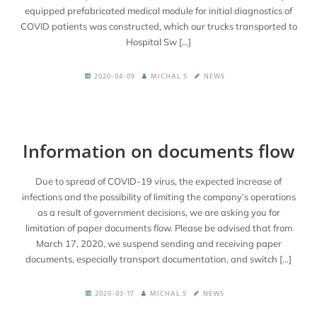
equipped prefabricated medical module for initial diagnostics of
COVID patients was constructed, which our trucks transported to
Hospital Sw […]
2020-04-09
MICHAL.S
NEWS
Information on documents flow
Due to spread of COVID-19 virus, the expected increase of
infections and the possibility of limiting the company’s operations
as a result of government decisions, we are asking you for
limitation of paper documents flow. Please be advised that from
March 17, 2020, we suspend sending and receiving paper
documents, especially transport documentation, and switch […]
2020-03-17
MICHAL.S
NEWS