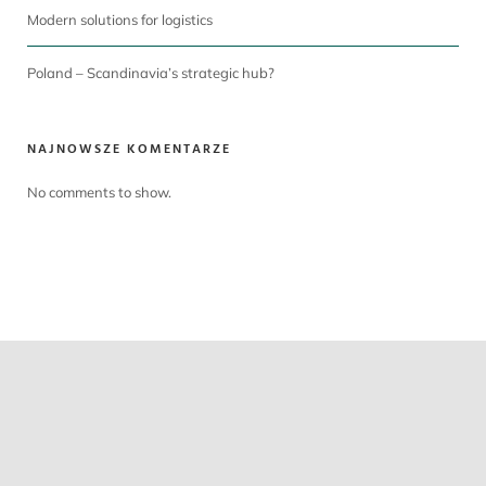
Modern solutions for logistics
Poland – Scandinavia’s strategic hub?
NAJNOWSZE KOMENTARZE
No comments to show.