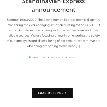
Scandinavian Express
announcement
Update: 16/03/2020 The Scandinavian Express team is diligently
monitoring the ever changing situation relating to the COVID-19
virus. Our information is being sort on a regular basis and from
reliable sources. We are focusing primarily on ensuring the safety
of our employees and clients, being of paramount concern. We are
also doing everything to minimize […]
2020-03-13
MICHAL.S
NEWS
LOAD MORE POSTS