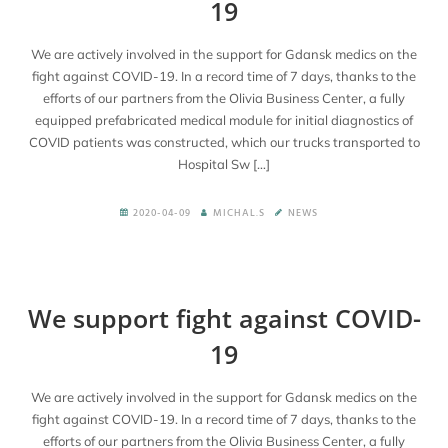
19
We are actively involved in the support for Gdansk medics on the
fight against COVID-19. In a record time of 7 days, thanks to the
efforts of our partners from the Olivia Business Center, a fully
equipped prefabricated medical module for initial diagnostics of
COVID patients was constructed, which our trucks transported to
Hospital Sw […]
2020-04-09
MICHAL.S
NEWS
We support fight against COVID-
19
We are actively involved in the support for Gdansk medics on the
fight against COVID-19. In a record time of 7 days, thanks to the
efforts of our partners from the Olivia Business Center, a fully