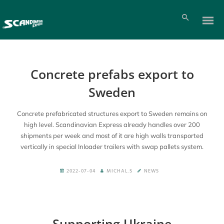
Concrete prefabs export to
Sweden
Concrete prefabricated structures export to Sweden remains on
high level. Scandinavian Express already handles over 200
shipments per week and most of it are high walls transported
vertically in special Inloader trailers with swap pallets system.
2022-07-04
MICHAL.S
NEWS
Supporting Ukraine
Pl