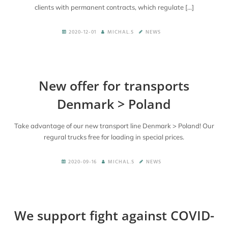
clients with permanent contracts, which regulate […]
2020-12-01
MICHAL.S
NEWS
New offer for transports
Denmark > Poland
Take advantage of our new transport line Denmark > Poland! Our
regural trucks free for loading in special prices.
2020-09-16
MICHAL.S
NEWS
We support fight against COVID-