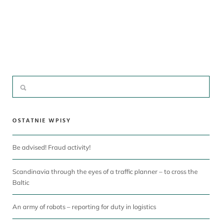
OSTATNIE WPISY
Be advised! Fraud activity!
Scandinavia through the eyes of a traffic planner – to cross the
Baltic
An army of robots – reporting for duty in logistics