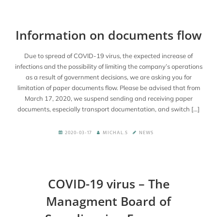
Information on documents flow
Due to spread of COVID-19 virus, the expected increase of
infections and the possibility of limiting the company’s operations
as a result of government decisions, we are asking you for
limitation of paper documents flow. Please be advised that from
March 17, 2020, we suspend sending and receiving paper
documents, especially transport documentation, and switch […]
2020-03-17
MICHAL.S
NEWS
COVID-19 virus – The
Managment Board of