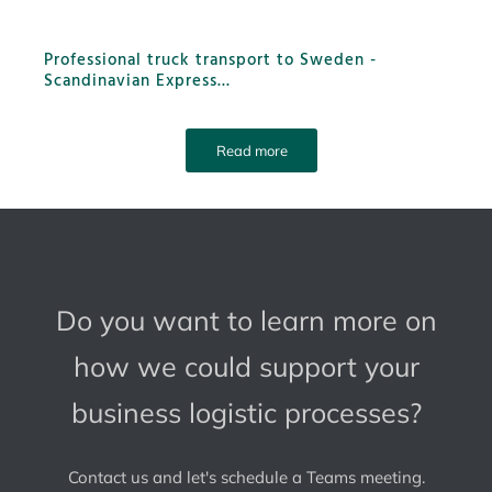
Professional truck transport to Sweden -
Scandinavian Express
...
Read more
Do you want to learn more on
how we could support your
business logistic processes?
Contact us and let's schedule a Teams meeting.