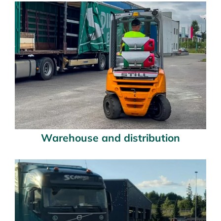
Warehouse and distribution