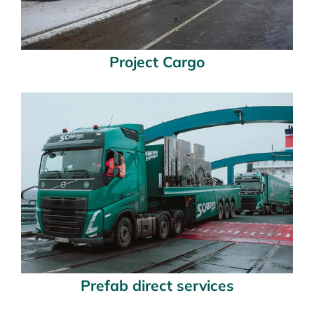
Project Cargo
Prefab direct services