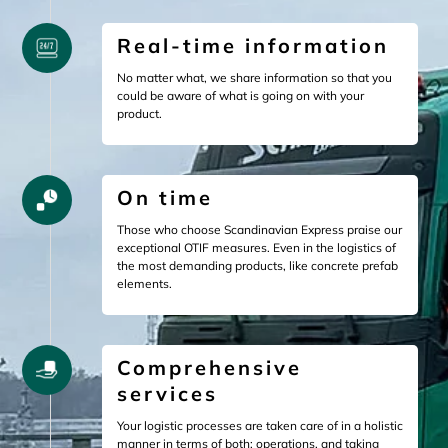
Real-time information
No matter what, we share information so that you
could be aware of what is going on with your
product.
On time
Those who choose Scandinavian Express praise our
exceptional OTIF measures. Even in the logistics of
the most demanding products, like concrete prefab
elements.
Comprehensive
services
Your logistic processes are taken care of in a holistic
manner in terms of both: operations, and taking