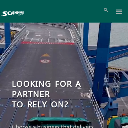
LOOKING FOR A
PARTNER
TO RELY ON?
Choose a business that delivers
Pl