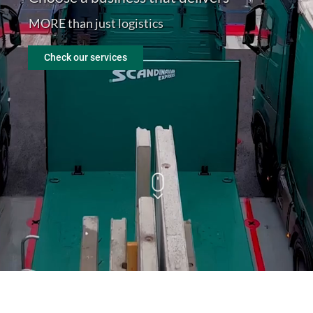
MORE than just logistics
En
Check our services