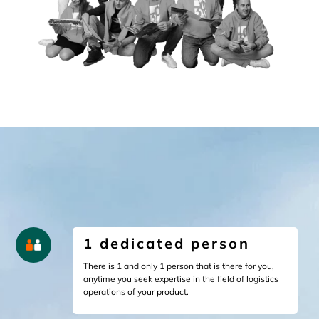
1 dedicated person
There is 1 and only 1 person that is there for you,
anytime you seek expertise in the field of logistics
operations of your product.