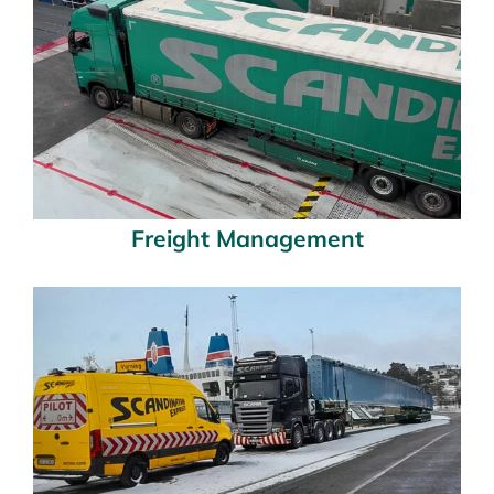
Freight Management