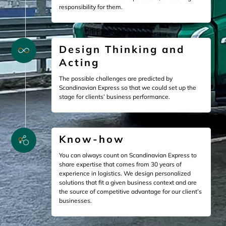
responsibility for them.
Design Thinking and
Acting
The possible challenges are predicted by
Scandinavian Express so that we could set up the
stage for clients’ business performance.
Know-how
You can always count on Scandinavian Express to
share expertise that comes from 30 years of
experience in logistics. We design personalized
solutions that fit a given business context and are
the source of competitive advantage for our client’s
businesses.