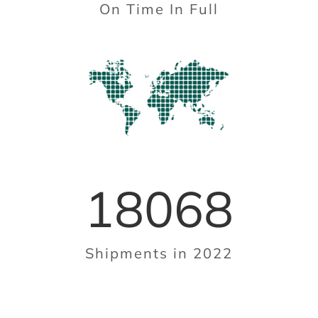
On Time In Full
18068
Shipments in 2022