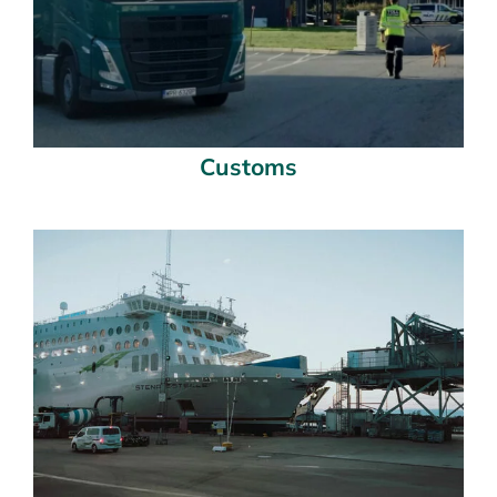
Customs