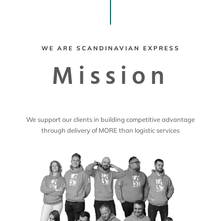
WE ARE SCANDINAVIAN EXPRESS
Mission
We support our clients in building competitive advantage
through delivery of MORE than logistic services