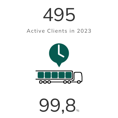
495
Active Clients in 2023
99,8
%