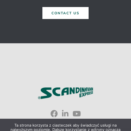
CONTACT US
Scandinavian Express © 2023
Ta strona korzysta z ciasteczek aby świadczyć usługi na
najwyższym poziomie. Dalsze korzystanie z witryny oznacza