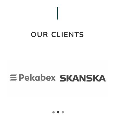
OUR CLIENTS