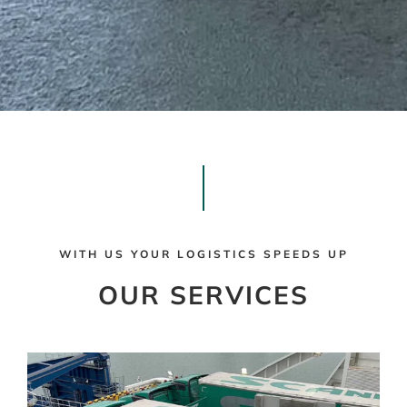
WITH US YOUR LOGISTICS SPEEDS UP
OUR SERVICES