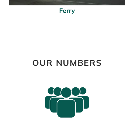
Ferry
OUR NUMBERS