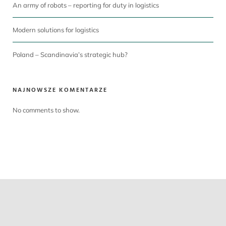
An army of robots – reporting for duty in logistics
Modern solutions for logistics
Poland – Scandinavia’s strategic hub?
NAJNOWSZE KOMENTARZE
No comments to show.