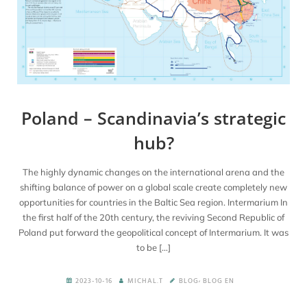
Poland – Scandinavia’s strategic
hub?
The highly dynamic changes on the international arena and the
shifting balance of power on a global scale create completely new
opportunities for countries in the Baltic Sea region. Intermarium In
the first half of the 20th century, the reviving Second Republic of
Poland put forward the geopolitical concept of Intermarium. It was
to be […]
,
2023-10-16
MICHAL.T
BLOG
BLOG EN