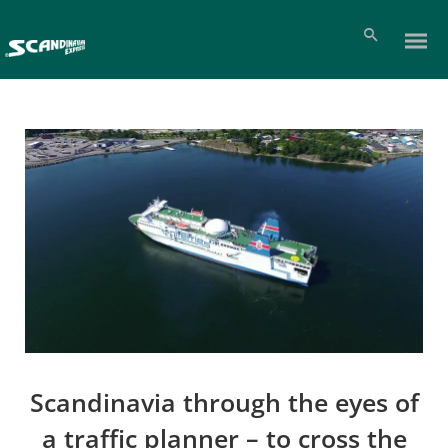
Scandinavia through the eyes of
a traffic planner – to cross the
Pl