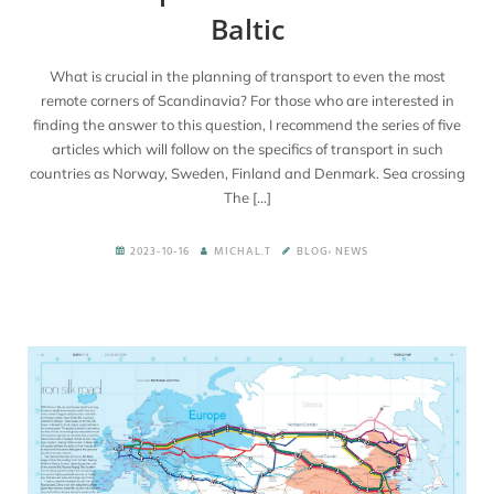
Baltic
En
What is crucial in the planning of transport to even the most
remote corners of Scandinavia? For those who are interested in
finding the answer to this question, I recommend the series of five
articles which will follow on the specifics of transport in such
countries as Norway, Sweden, Finland and Denmark. Sea crossing
The […]
,
2023-10-16
MICHAL.T
BLOG
NEWS