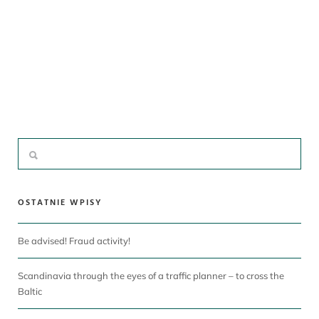
OSTATNIE WPISY
Be advised! Fraud activity!
Scandinavia through the eyes of a traffic planner – to cross the
Baltic