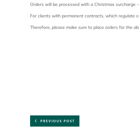
Orders will be processed with a Christmas surcharge – 
For clients with permanent contracts, which regulate 
Therefore, please make sure to place orders for the a
PREVIOUS POST