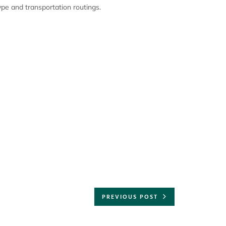
pe and transportation routings.
PREVIOUS POST