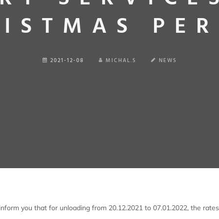
ISTMAS PE
2021-12-08
MICHAL.S
NEWS
nform you that for unloading from 20.12.2021 to 07.01.2022, the rates 