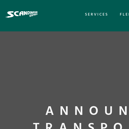
SERVICES
FLE
ANNOUN
TRANSPO