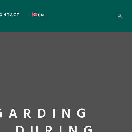
ONTACT
EN
GARDING
S DURING