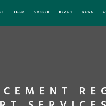
ET
TEAM
CAREER
REACH
NEWS
C
CEMENT RE
RT SERVICE