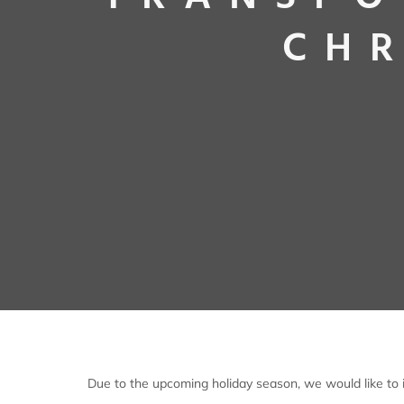
CHR
Due to the upcoming holiday season, we would like to i