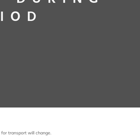
RIOD
for transport will change.