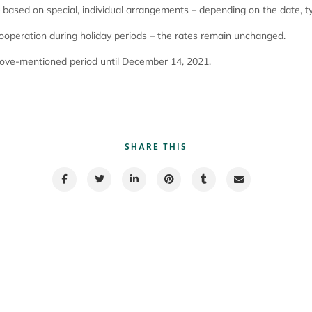
based on special, individual arrangements – depending on the date, ty
cooperation during holiday periods – the rates remain unchanged.
bove-mentioned period until December 14, 2021.
SHARE THIS