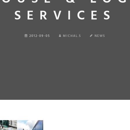
SERVICES
2012-09-05
MICHAL.S
NEWS