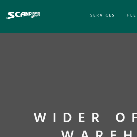
SERVICES
FLE
WIDER O
WAREH