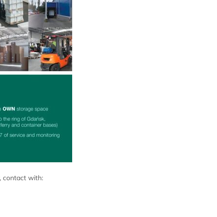
 contact with: