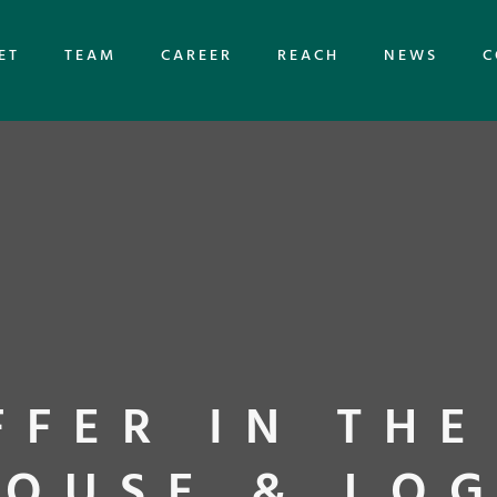
ET
TEAM
CAREER
REACH
NEWS
C
FFER IN THE
OUSE & LOG