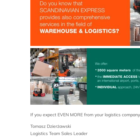
If you expect EVEN MORE from your logistics company,
Tomasz Dzierżawski
Logistics Team Sales Leader