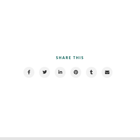
SHARE THIS