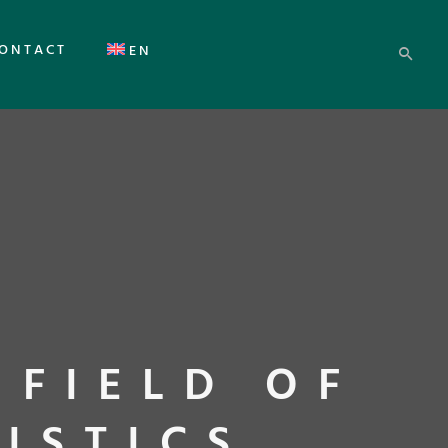
ONTACT
EN
 FIELD OF
ISTICS