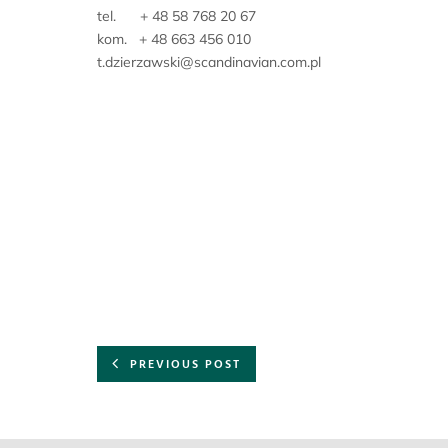
tel. + 48 58 768 20 67
kom. + 48 663 456 010
t.dzierzawski@scandinavian.com.pl
PREVIOUS POST