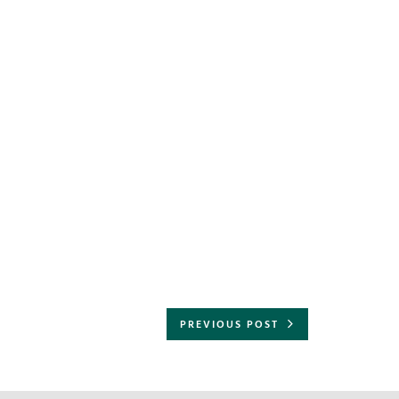
PREVIOUS POST