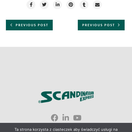
PREVIOUS POST
PREVIOUS POST
Scandinavian Express © 2023
Ta strona korzysta z ciasteczek aby świadczyć usługi na