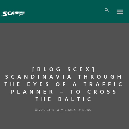
[BLOG SCEX]
SCANDINAVIA THROUGH
THE EYES OF A TRAFFIC
PLANNER – TO CROSS
THE BALTIC
2016-03-12
MICHAL.S
NEWS
En