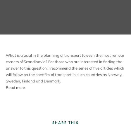
What is crucial in the planning of transport to even the most remote
corners of Scandinavia? For those who are interested in finding the
answer to this question, I recommend the series of five articles which
will follow on the specifics of transport in such countries as Norway,
Sweden, Finland and Denmark.
Read more
SHARE THIS